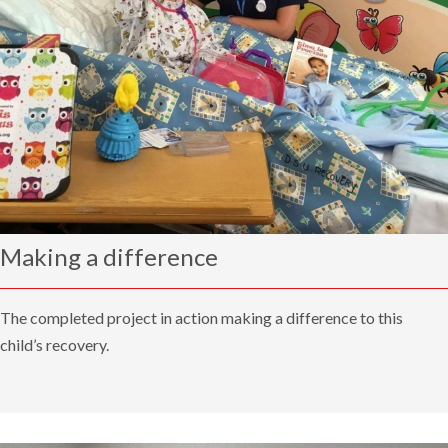
Making a difference
The completed project in action making a difference to this
child’s recovery.