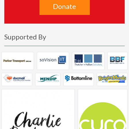
Donate
Supported By