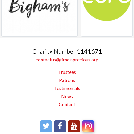
Charity Number 1141671
contactus@timeisprecious.org
Trustees
Patrons
Testimonials
News
Contact