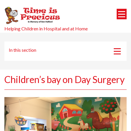
Helping Children in Hospital and at Home
In this section
Projects
RUH Children’s Ward Entrance
Children’s bay on Day Surgery
CAMHS ROOM
Living Picture
Medical Prep Project