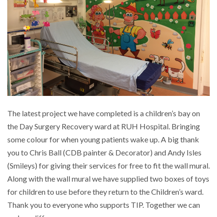
RUH Garden Project
MRI DVD System
Lighthouse Ward Treatment Room
HDU Rooms
The latest project we have completed is a children’s bay on
the Day Surgery Recovery ward at RUH Hospital. Bringing
Children’s bay on Day Surgery
some colour for when young patients wake up. A big thank
you to Chris Ball (CDB painter & Decorator) and Andy Isles
TEENAGE CHILL-OUT ROOM
(Smileys) for giving their services for free to fit the wall mural.
Along with the wall mural we have supplied two boxes of toys
Parents room
for children to use before they return to the Children’s ward.
Thank you to everyone who supports TIP. Together we can
Paulton Hospital maternity suite