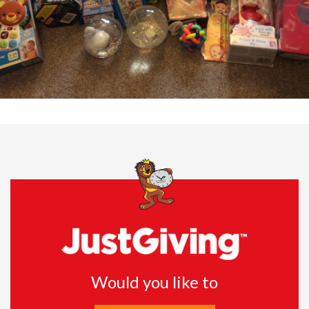
Would you like to