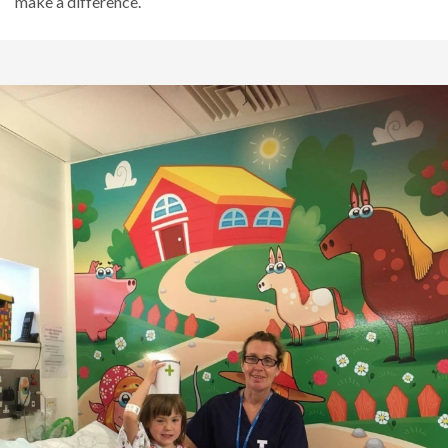
make a difference.
Sensory Room
Yeovil New Rooms