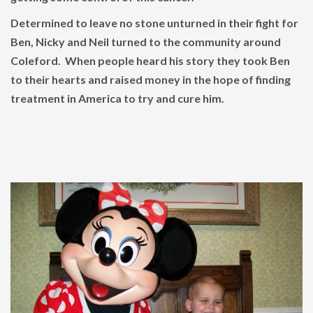
Determined to leave no stone unturned in their fight for
Ben, Nicky and Neil turned to the community around
Coleford. When people heard his story they took Ben
to their hearts and raised money in the hope of finding
treatment in America to try and cure him.