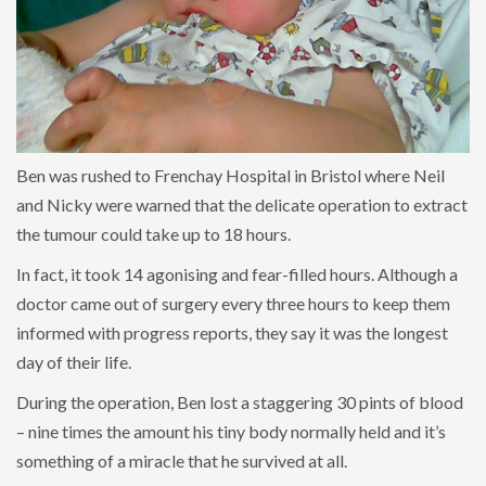
Ben was rushed to Frenchay Hospital in Bristol where Neil
and Nicky were warned that the delicate operation to extract
the tumour could take up to 18 hours.
In fact, it took 14 agonising and fear-filled hours. Although a
doctor came out of surgery every three hours to keep them
informed with progress reports, they say it was the longest
day of their life.
During the operation, Ben lost a staggering 30 pints of blood
– nine times the amount his tiny body normally held and it’s
something of a miracle that he survived at all.