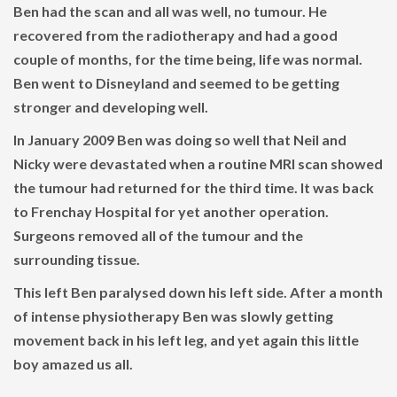
Ben had the scan and all was well, no tumour. He
recovered from the radiotherapy and had a good
couple of months, for the time being, life was normal.
Ben went to Disneyland and seemed to be getting
stronger and developing well.
In January 2009 Ben was doing so well that Neil and
Nicky were devastated when a routine MRI scan showed
the tumour had returned for the third time. It was back
to Frenchay Hospital for yet another operation.
Surgeons removed all of the tumour and the
surrounding tissue.
This left Ben paralysed down his left side. After a month
of intense physiotherapy Ben was slowly getting
movement back in his left leg, and yet again this little
boy amazed us all.