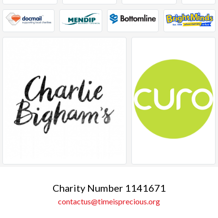
Charity Number 1141671
contactus@timeisprecious.org