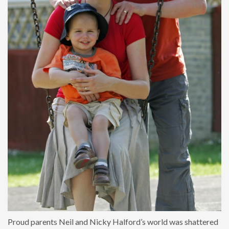
Proud parents Neil and Nicky Halford’s world was shattered