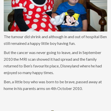
The tumour did shrink and although in and out of hospital Ben
still remained a happy little boy having fun.
But the cancer was never going to leave, and in September
2010 the MRI scan showed it had spread and the family
returned to Ben’s favourite place, Disneyland where he had
enjoyed so many happy times.
Ben, a little boy who was born to be brave, passed away at
home in his parents arms on 4th October 2010.