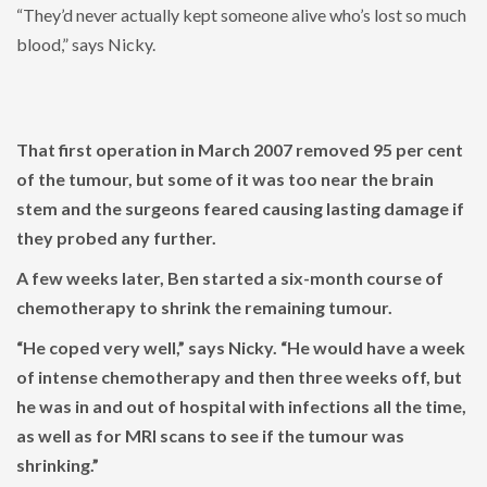
“They’d never actually kept someone alive who’s lost so much
blood,” says Nicky.
That first operation in March 2007 removed 95 per cent
of the tumour, but some of it was too near the brain
stem and the surgeons feared causing lasting damage if
they probed any further.
A few weeks later, Ben started a six-month course of
chemotherapy to shrink the remaining tumour.
“He coped very well,” says Nicky. “He would have a week
of intense chemotherapy and then three weeks off, but
he was in and out of hospital with infections all the time,
as well as for MRI scans to see if the tumour was
shrinking.”