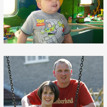
Testimonials
Trustees