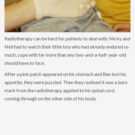
Radiotherapy can be hard for patients to deal with. Nicky and
Neil had to watch their little boy who had already endured so
much, cope with far more than any two-and-a-half-year-old
should have to face.
After a pink patch appeared on his stomach and Ben lost his
appetite, they were puzzled. Then they realised it was a burn
mark from the radiotherapy, applied to his spinal cord,
coming through on the other side of his body.