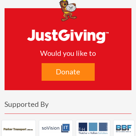
Would you like to
Donate
Supported By