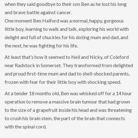
when they said goodbye to their son Ben as he lost his long
and brave battle against cancer.
One moment Ben Halford was a normal, happy, gorgeous
little boy, learning to walk and talk, exploring his world with
delight and full of chuckles for his doting mum and dad, and
the next, he was fighting for his life.
At least that’s how it seemed to Neil and Nicky, of Coleford
near Radstock in Somerset. They transformed from delighted
and proud first-time mum and dad to shell-shocked parents,
frozen with fear for their little boy with shocking speed.
At a tender 18 months old, Ben was whisked off for a 14 hour
operation to remove a massive brain tumour that had grown
to the size of a grapefruit inside his head and was threatening
to crush his brain stem, the part of the brain that connects
with the spinal cord.