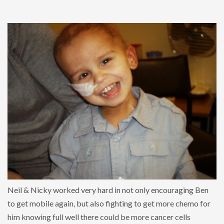
Neil & Nicky worked very hard in not only encouraging Ben
to get mobile again, but also fighting to get more chemo for
him knowing full well there could be more cancer cells