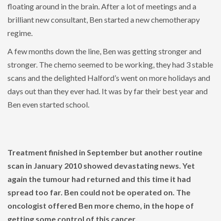
floating around in the brain. After a lot of meetings and a
brilliant new consultant, Ben started a new chemotherapy
regime.
A few months down the line, Ben was getting stronger and
stronger. The chemo seemed to be working, they had 3 stable
scans and the delighted Halford’s went on more holidays and
days out than they ever had. It was by far their best year and
Ben even started school.
Treatment finished in September but another routine
scan in January 2010 showed devastating news. Yet
again the tumour had returned and this time it had
spread too far. Ben could not be operated on. The
oncologist offered Ben more chemo, in the hope of
getting some control of this cancer.