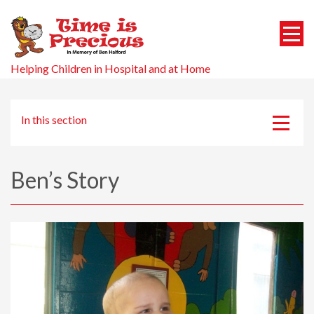
Helping Children in Hospital and at Home
In this section
About us
Ben’s Story
Ben’s Story
Events
Patrons