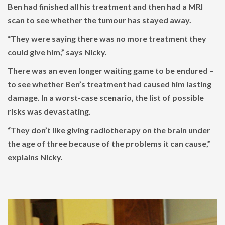
Ben had finished all his treatment and then had a MRI
scan to see whether the tumour has stayed away.
“They were saying there was no more treatment they
could give him,” says Nicky.
There was an even longer waiting game to be endured –
to see whether Ben’s treatment had caused him lasting
damage. In a worst-case scenario, the list of possible
risks was devastating.
“They don’t like giving radiotherapy on the brain under
the age of three because of the problems it can cause,”
explains Nicky.