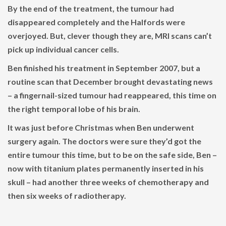
By the end of the treatment, the tumour had
disappeared completely and the Halfords were
overjoyed. But, clever though they are, MRI scans can’t
pick up individual cancer cells.
Ben finished his treatment in September 2007, but a
routine scan that December brought devastating news
– a fingernail-sized tumour had reappeared, this time on
the right temporal lobe of his brain.
It was just before Christmas when Ben underwent
surgery again. The doctors were sure they’d got the
entire tumour this time, but to be on the safe side, Ben –
now with titanium plates permanently inserted in his
skull – had another three weeks of chemotherapy and
then six weeks of radiotherapy.