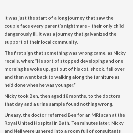
It was just the start of a long journey that saw the
couple face every parent’s nightmare – their only child
dangerously ill. It was a journey that galvanized the
support of their local community.
The first sign that something was wrong came, as Nicky
recalls, when: “He sort of stopped developing and one
morning he woke up, got out of his cot, shook, fell over
and then went back to walking along the furniture as
he’d done when he was younger.”
Nicky took Ben, then aged 18 months, to the doctors
that day and a urine sample found nothing wrong.
Uneasy, the doctor referred Ben for an MRI scan at the
Royal United Hospital in Bath. Ten minutes later, Nicky
and Neil were ushered into a room full of consultants