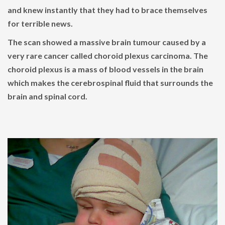
and knew instantly that they had to brace themselves
for terrible news.
The scan showed a massive brain tumour caused by a
very rare cancer called choroid plexus carcinoma. The
choroid plexus is a mass of blood vessels in the brain
which makes the cerebrospinal fluid that surrounds the
brain and spinal cord.