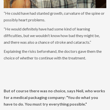
“He could have had stunted growth, curvature of the spine or
possibly heart problems.
“He would definitely have had some kind of learning
difficulties, but we wouldn’t know how bad they might be,
and there was also a chance of stroke and cataracts.”
Explaining the risks beforehand, the doctors gave them the
choice of whether to continue with the treatment.
But of course there was no choice, says Neil, who works
for a medical packaging company: “You do what you
have to do. You must try everything possible.”