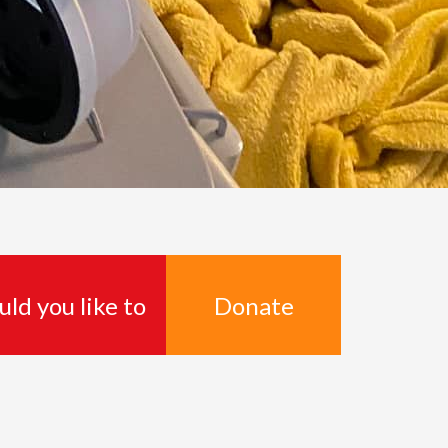
Donate
ld you like to