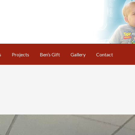
s
Projects
Ben’s Gift
Gallery
Contact