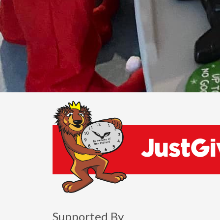
Supported By