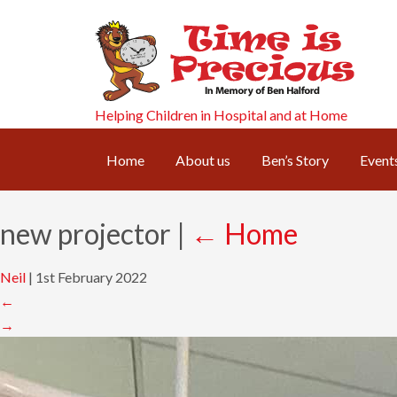
Helping Children in Hospital and at Home
Home
About us
Ben’s Story
Event
new projector
|
←
Home
Neil
|
1st February 2022
←
→