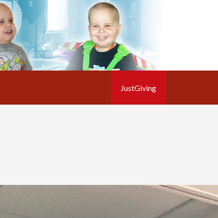
JustGiving