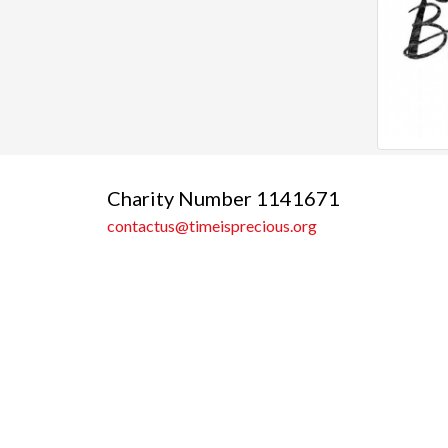
Charity Number 1141671
contactus@timeisprecious.org