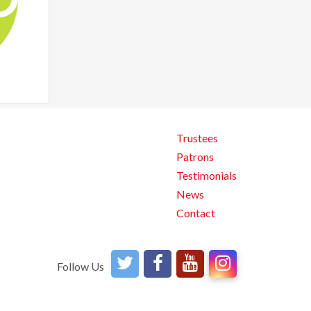
Trustees
Patrons
Testimonials
News
Contact
Follow Us