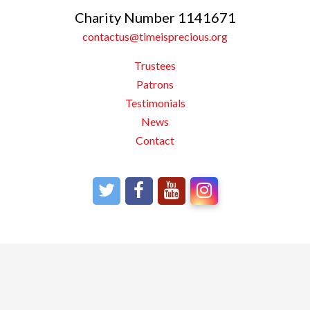
Charity Number 1141671
contactus@timeisprecious.org
Trustees
Patrons
Testimonials
News
Contact