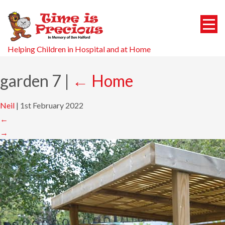
Helping Children in Hospital and at Home
garden 7
|
←
Home
Neil
|
1st February 2022
←
→