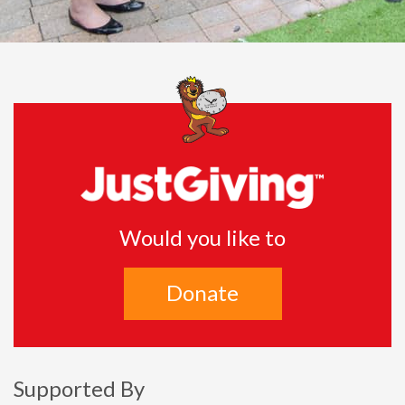
Would you like to
Donate
Supported By