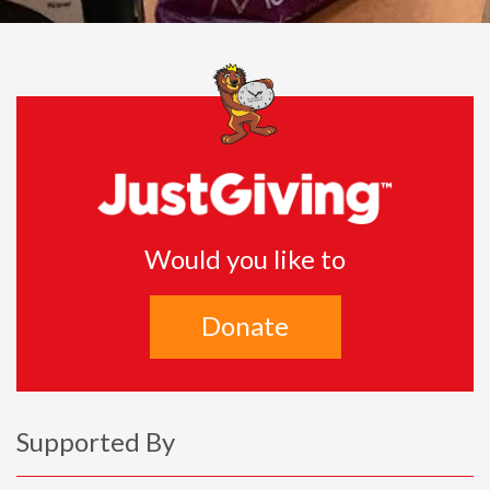
Would you like to
Donate
Supported By