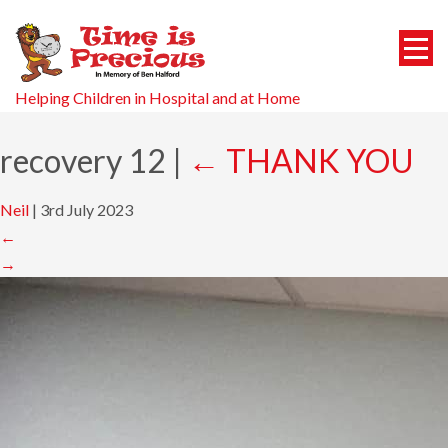
Helping Children in Hospital and at Home
recovery 12
|
←
THANK YOU
Neil
|
3rd July 2023
←
→