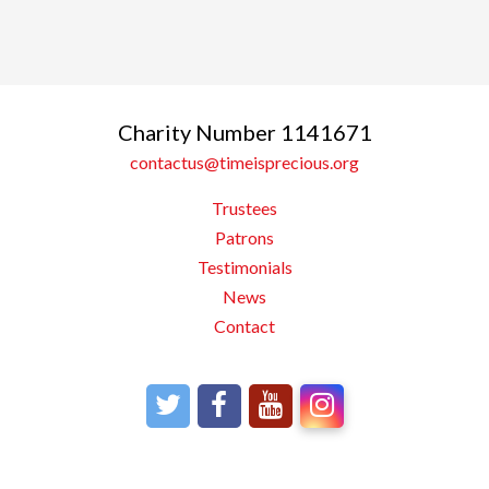
Charity Number 1141671
contactus@timeisprecious.org
Trustees
Patrons
Testimonials
News
Contact