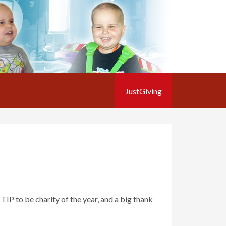
JustGiving
IP to be charity of the year, and a big thank