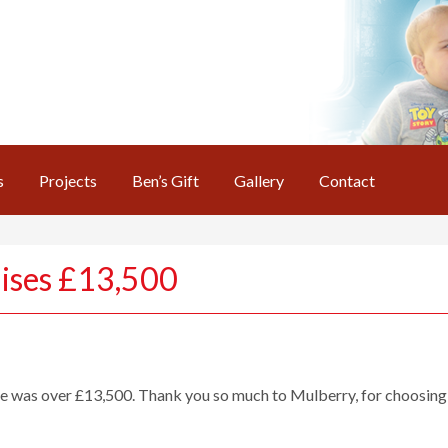
s
Projects
Ben’s Gift
Gallery
Contact
aises £13,500
le was over £13,500. Thank you so much to Mulberry, for choosing T