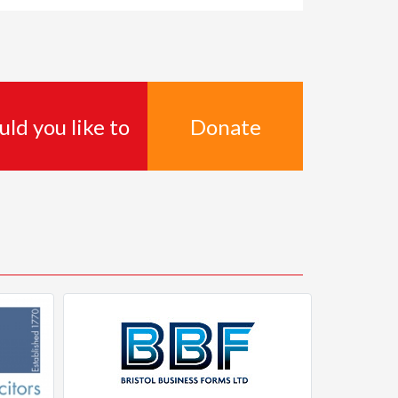
Donate
ld you like to