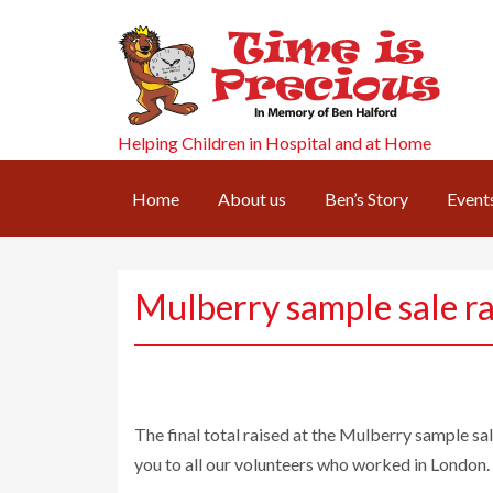
Helping Children in Hospital and at Home
Home
About us
Ben’s Story
Event
Mulberry sample sale r
The final total raised at the Mulberry sample sa
you to all our volunteers who worked in London.