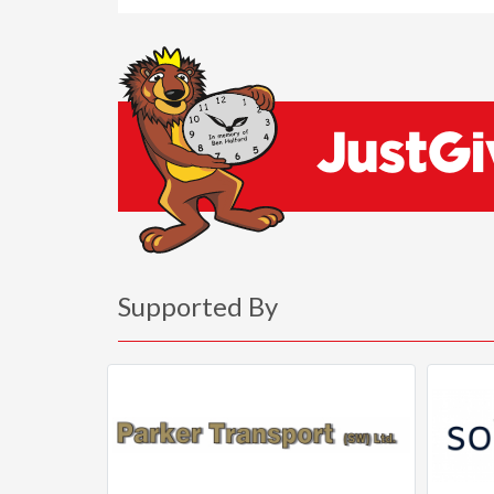
Supported By