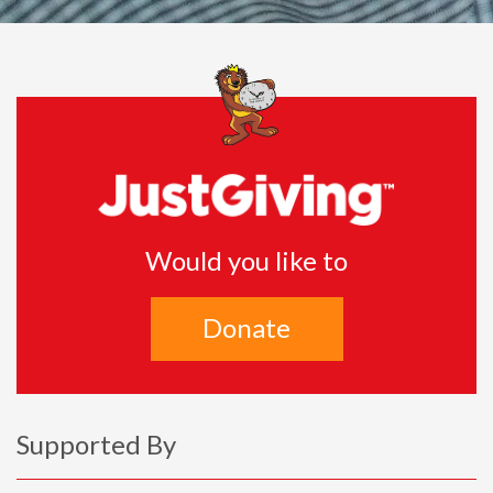
Would you like to
Donate
Supported By