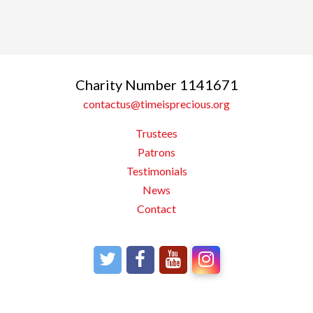
Charity Number 1141671
contactus@timeisprecious.org
Trustees
Patrons
Testimonials
News
Contact