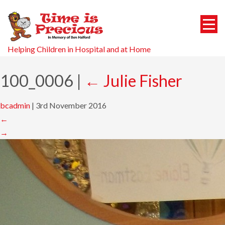
Helping Children in Hospital and at Home
100_0006
|
←
Julie Fisher
bcadmin
|
3rd November 2016
←
→