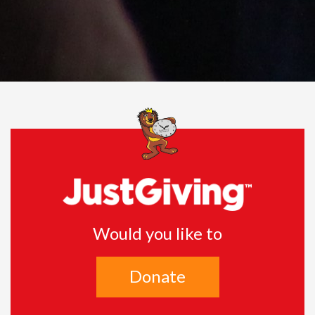
Would you like to
Donate