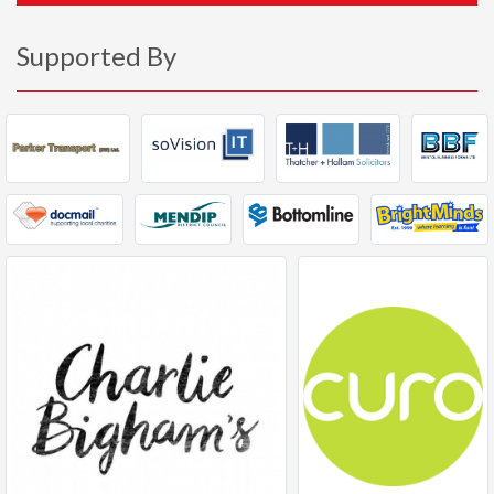
Supported By