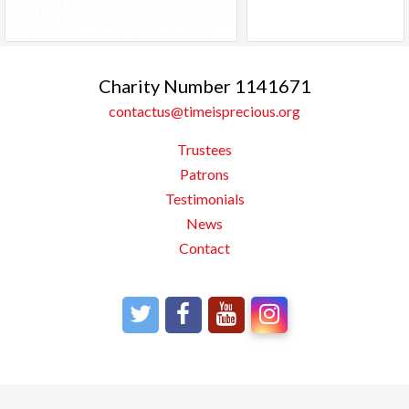
Charity Number 1141671
contactus@timeisprecious.org
Trustees
Patrons
Testimonials
News
Contact