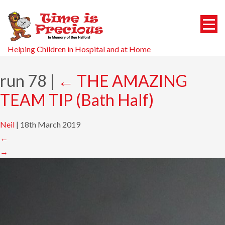
Helping Children in Hospital and at Home
run 78
|
←
THE AMAZING
TEAM TIP (Bath Half)
Neil
|
18th March 2019
←
→