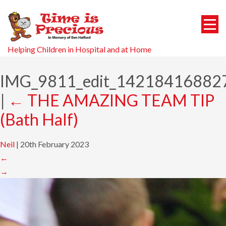
Helping Children in Hospital and at Home
IMG_9811_edit_14218416882
|
←
THE AMAZING TEAM TIP
(Bath Half)
Neil
|
20th February 2023
←
→