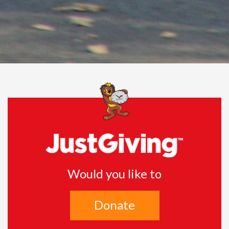
Would you like to
Donate