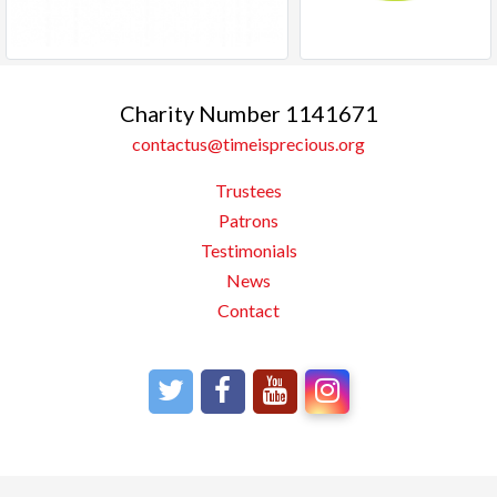
Charity Number 1141671
contactus@timeisprecious.org
Trustees
Patrons
Testimonials
News
Contact