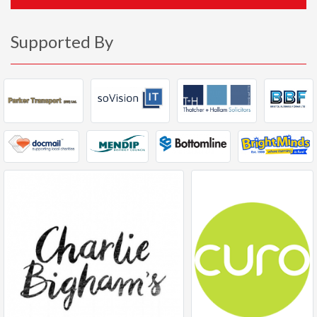
Supported By