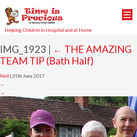
Helping Children in Hospital and at Home
IMG_1923
|
←
THE AMAZING
TEAM TIP (Bath Half)
Neil
|
25th June 2017
←
→