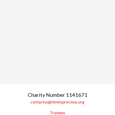
Charity Number 1141671
contactus@timeisprecious.org
Trustees