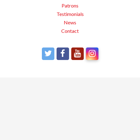
Patrons
Testimonials
News
Contact