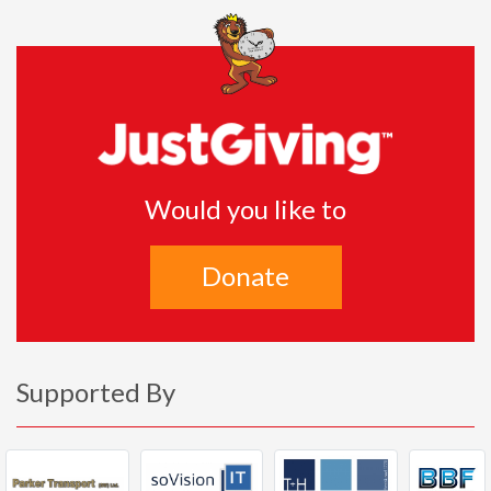
Would you like to
Donate
Supported By