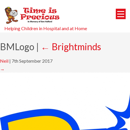
Helping Children in Hospital and at Home
BMLogo
|
←
Brightminds
Neil
|
7th September 2017
→