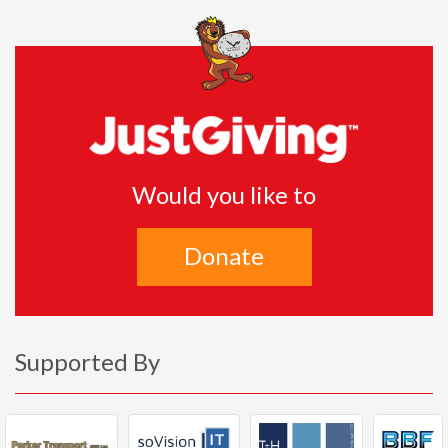
Would you like to
Donate
Supported By