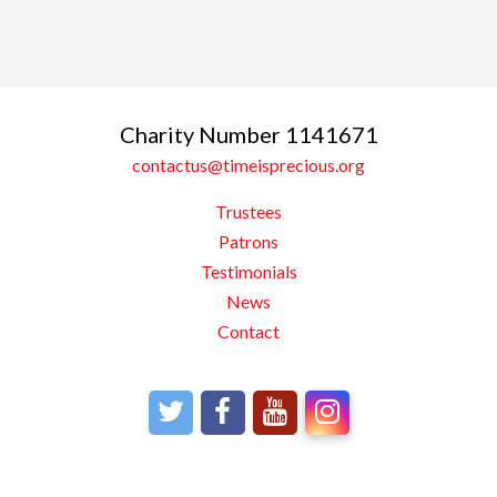
Charity Number 1141671
contactus@timeisprecious.org
Trustees
Patrons
Testimonials
News
Contact