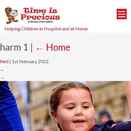
Helping Children in Hospital and at Home
harm 1
|
←
Home
Neil
|
1st February 2022
←
→