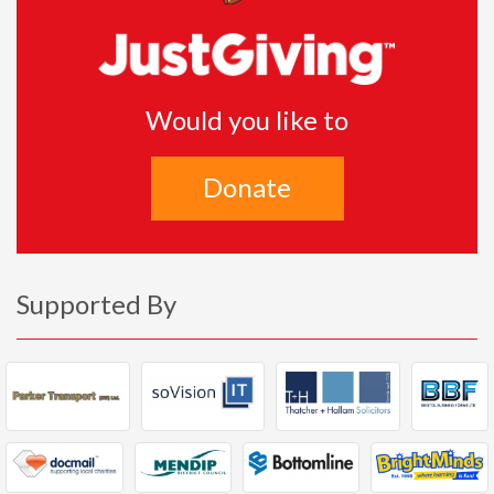
Would you like to
Donate
Supported By