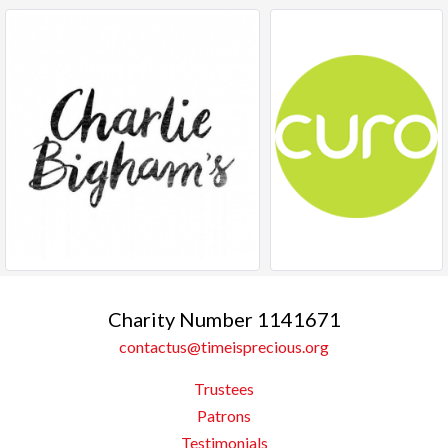
Charity Number 1141671
contactus@timeisprecious.org
Trustees
Patrons
Testimonials