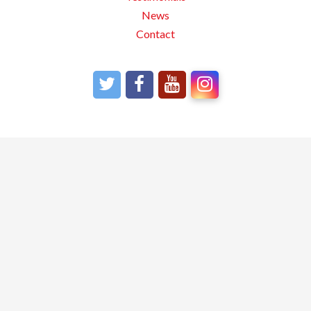
News
Contact