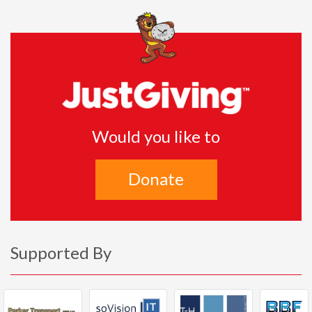
Would you like to
Donate
Supported By