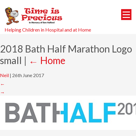
Helping Children in Hospital and at Home
2018 Bath Half Marathon Logo
small
|
←
Home
Neil
|
26th June 2017
←
→