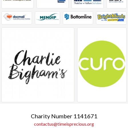
Charity Number 1141671
contactus@timeisprecious.org