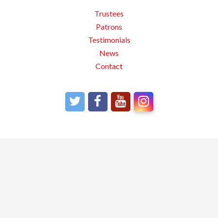
Trustees
Patrons
Testimonials
News
Contact