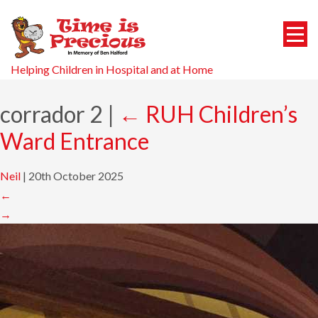
Helping Children in Hospital and at Home
corrador 2
|
←
RUH Children’s
Ward Entrance
Neil
|
20th October 2025
←
→