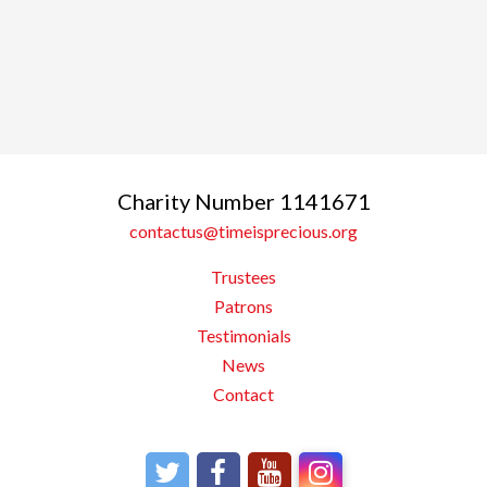
Charity Number 1141671
contactus@timeisprecious.org
Trustees
Patrons
Testimonials
News
Contact