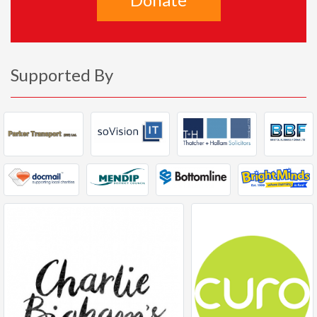
Supported By