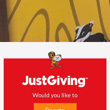
Would you like to
Donate