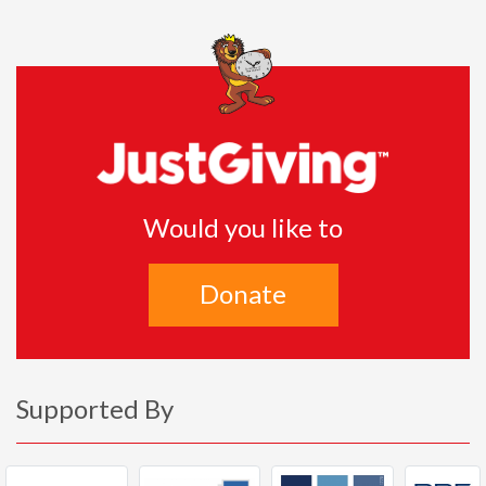
Would you like to
Donate
Supported By