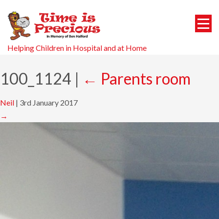
Helping Children in Hospital and at Home
100_1124
|
←
Parents room
Neil
|
3rd January 2017
→