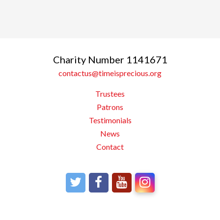
Charity Number 1141671
contactus@timeisprecious.org
Trustees
Patrons
Testimonials
News
Contact