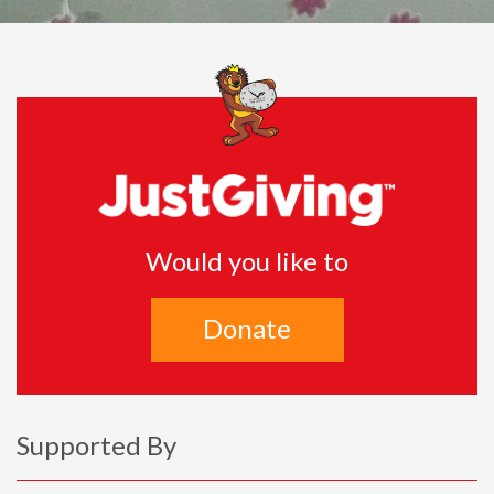
Would you like to
Donate
Supported By