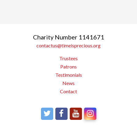
Charity Number 1141671
contactus@timeisprecious.org
Trustees
Patrons
Testimonials
News
Contact