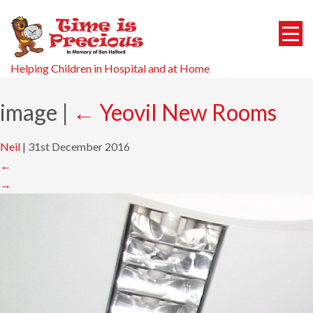
Helping Children in Hospital and at Home
image
|
←
Yeovil New Rooms
Neil
|
31st December 2016
←
→