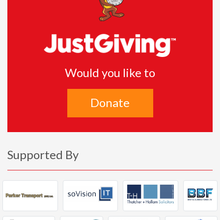
Would you like to
Donate
Supported By