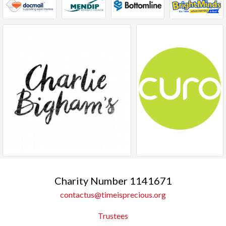
Charity Number 1141671
contactus@timeisprecious.org
Trustees