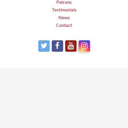
Patrons
Testimonials
News
Contact