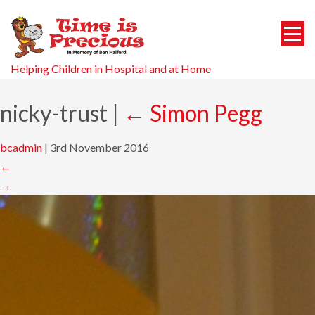
Helping Children in Hospital and at Home
nicky-trust
|
←
Simon Pegg
bcadmin
|
3rd November 2016
←
→