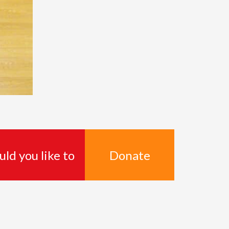
Donate
ld you like to