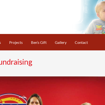
s
Projects
Ben’s Gift
Gallery
Contact
undraising