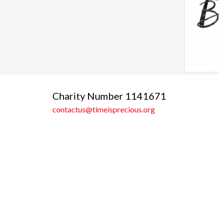
Charity Number 1141671
contactus@timeisprecious.org