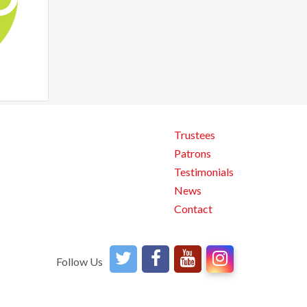
Trustees
Patrons
Testimonials
News
Contact
Follow Us