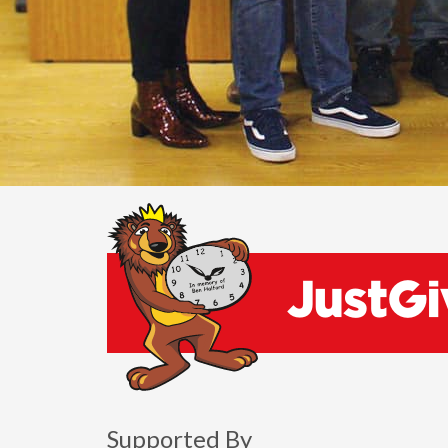
Supported By