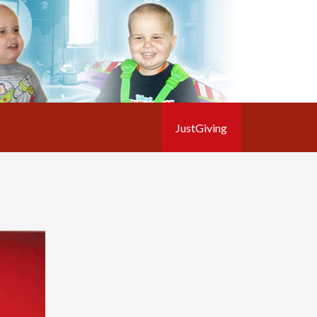
JustGiving