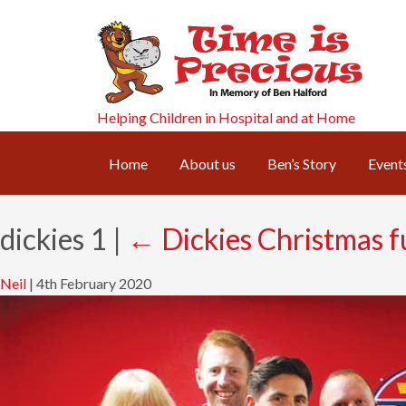
Helping Children in Hospital and at Home
Home
About us
Ben’s Story
Event
dickies 1
|
←
Dickies Christmas f
Neil
|
4th February 2020