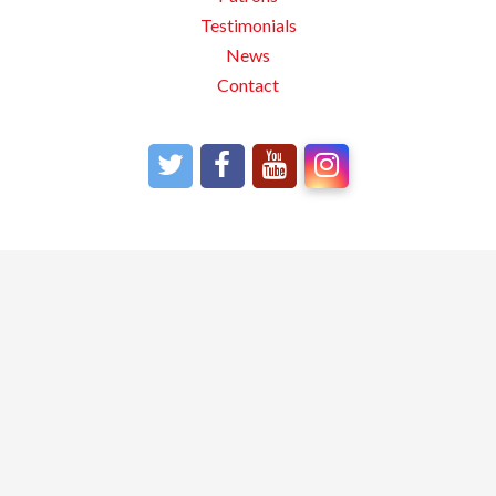
Testimonials
News
Contact