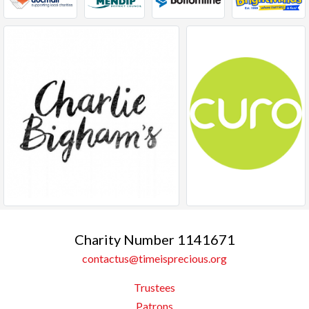
Charity Number 1141671
contactus@timeisprecious.org
Trustees
Patrons