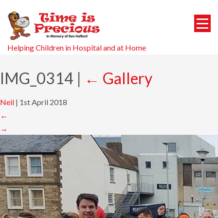
Helping Children in Hospital and at Home
IMG_0314
|
←
Gallery
Neil
|
1st April 2018
←
→