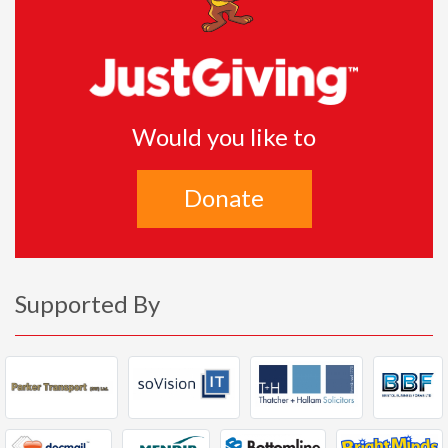
Would you like to
Donate
Supported By