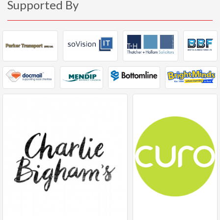
Supported By