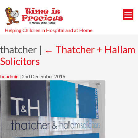
Helping Children in Hospital and at Home
thatcher
|
←
Thatcher + Hallam
Solicitors
bcadmin
|
2nd December 2016