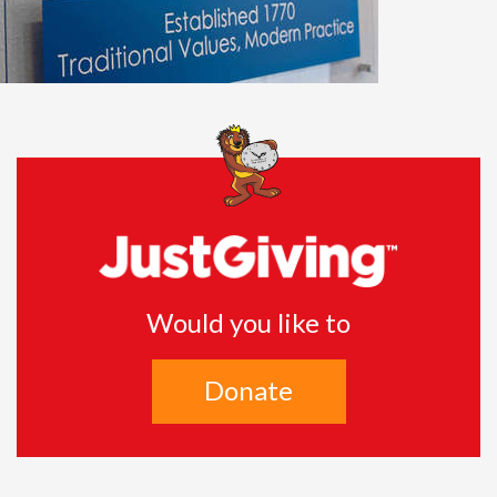
Would you like to
Donate