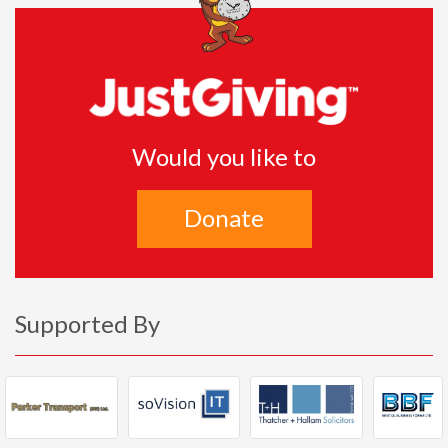
Would you like to
Donate
Supported By