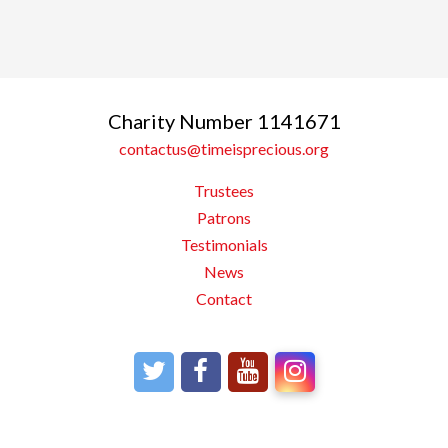
Charity Number 1141671
contactus@timeisprecious.org
Trustees
Patrons
Testimonials
News
Contact