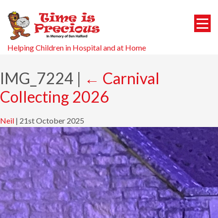
Helping Children in Hospital and at Home
IMG_7224
|
←
Carnival
Collecting 2026
Neil
|
21st October 2025